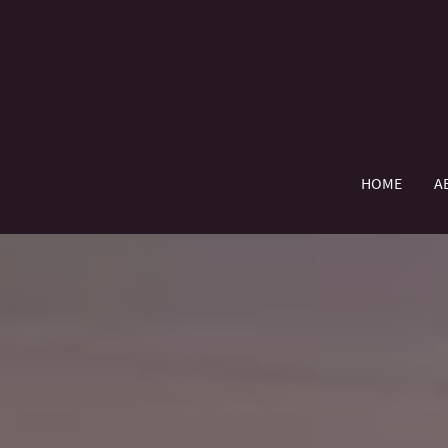
HOME
A