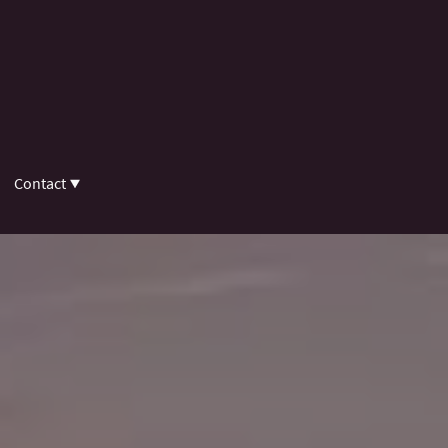
Contact