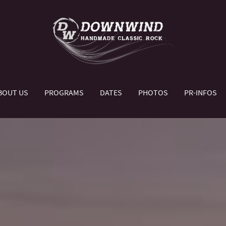
BOUT US
PROGRAMS
DATES
PHOTOS
PR-INFOS