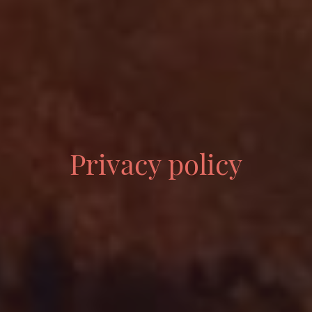
Privacy policy